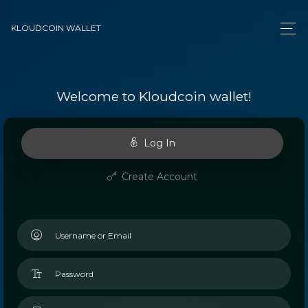
KLOUDCOIN WALLET
Welcome to Kloudcoin wallet!
Log In
Create Account