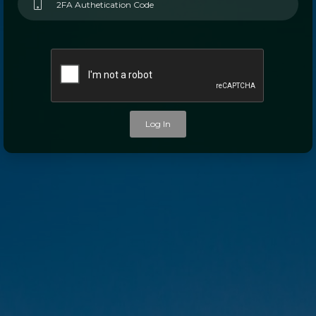
Log In